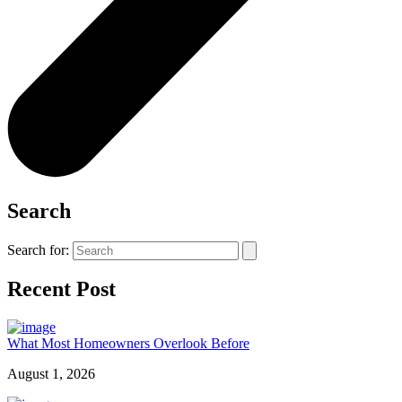
Search
Search for:
Recent Post
What Most Homeowners Overlook Before
August 1, 2026