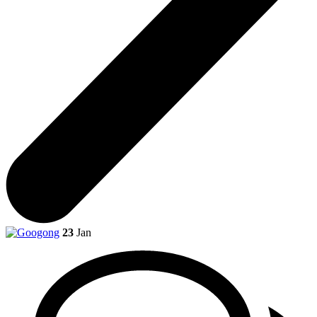
23
Jan