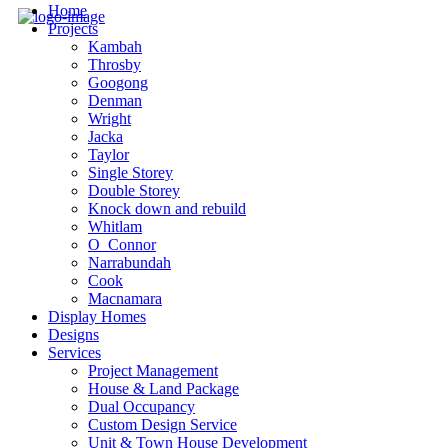
Home
Projects
Kambah
Throsby
Googong
Denman
Wright
Jacka
Taylor
Single Storey
Double Storey
Knock down and rebuild
Whitlam
O_Connor
Narrabundah
Cook
Macnamara
Display Homes
Designs
Services
Project Management
House & Land Package
Dual Occupancy
Custom Design Service
Unit & Town House Development