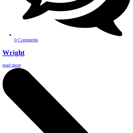
0 Comments
Wright
read more