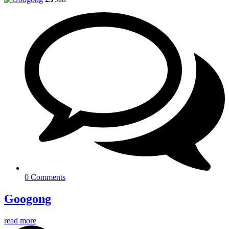
0 Comments
Googong
read more