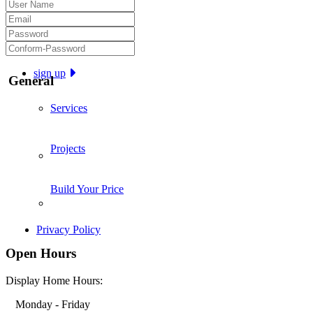
sign up
General
Services
Projects
Build Your Price
Privacy Policy
Open Hours
Display Home Hours:
Monday - Friday