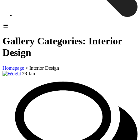
Gallery Categories:
Interior
Design
Homepage
>
Interior Design
23
Jan