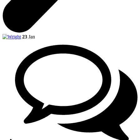
23
Jan