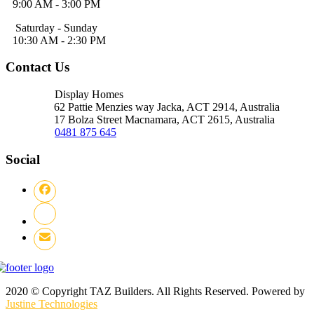
9:00 AM - 3:00 PM
Saturday - Sunday
10:30 AM - 2:30 PM
Contact Us
Display Homes
62 Pattie Menzies way Jacka, ACT
2914, Australia
17 Bolza Street Macnamara, ACT
2615, Australia
0481 875 645
Social
2020 © Copyright TAZ Builders. All Rights Reserved. Powered by
Justine Technologies