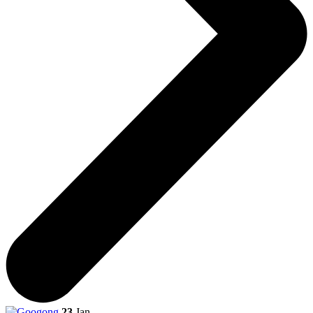
23
Jan