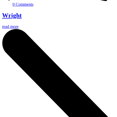
0 Comments
Wright
read more