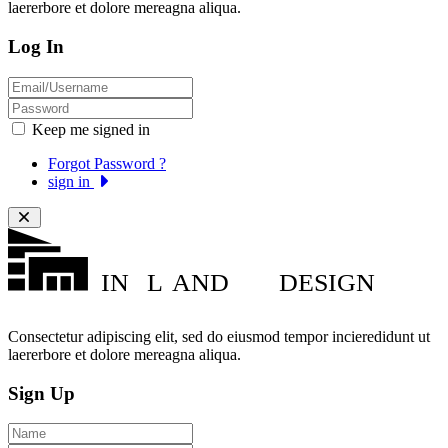
laererbore et dolore mereagna aliqua.
Log In
Keep me signed in
Forgot Password ?
sign in
IN
L
AND
DESIGN
Consectetur adipiscing elit, sed do eiusmod tempor incieredidunt ut
laererbore et dolore mereagna aliqua.
Sign Up