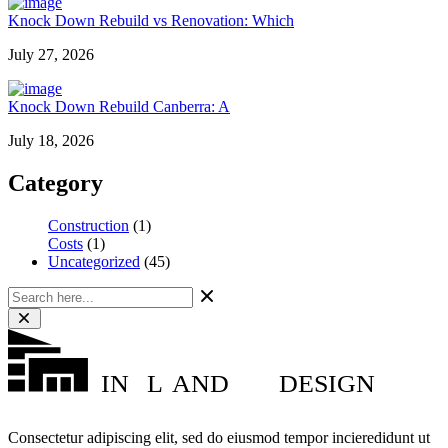
Knock Down Rebuild vs Renovation: Which
July 27, 2026
Knock Down Rebuild Canberra: A
July 18, 2026
Category
Construction
(1)
Costs
(1)
Uncategorized
(45)
IN
L
AND
DESIGN
Consectetur adipiscing elit, sed do eiusmod tempor incieredidunt ut