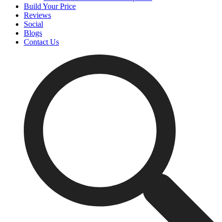
Build Your Price
Reviews
Social
Blogs
Contact Us