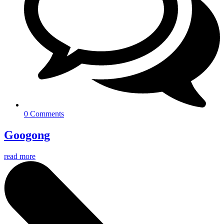
0 Comments
Googong
read more