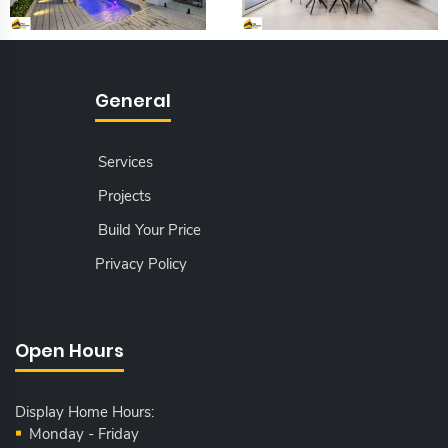
General
Services
Projects
Build Your Price
Privacy Policy
Open Hours
Display Home Hours:
Monday - Friday