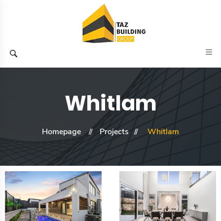
Whitlam
Homepage
Projects
Whitlam