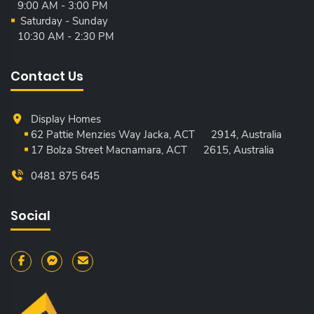
9:00 AM - 3:00 PM
Saturday - Sunday
10:30 AM - 2:30 PM
Contact Us
Display Homes
62 Pattie Menzies Way Jacka, ACT
2914, Australia
17 Bolza Street Macnamara, ACT
2615, Australia
0481 875 645
Social