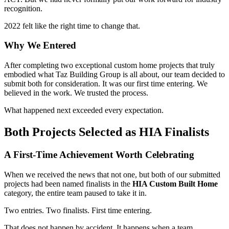
recognition.
2022 felt like the right time to change that.
Why We Entered
After completing two exceptional custom home projects that truly
embodied what Taz Building Group is all about, our team decided to
submit both for consideration. It was our first time entering. We
believed in the work. We trusted the process.
What happened next exceeded every expectation.
Both Projects Selected as HIA Finalists
A First-Time Achievement Worth Celebrating
When we received the news that not one, but both of our submitted
projects had been named finalists in the
HIA Custom Built Home
category, the entire team paused to take it in.
Two entries. Two finalists. First time entering.
That does not happen by accident. It happens when a team