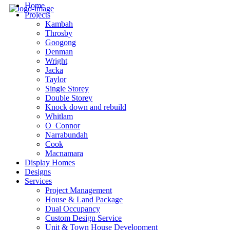
Home
Projects
Kambah
Throsby
Googong
Denman
Wright
Jacka
Taylor
Single Storey
Double Storey
Knock down and rebuild
Whitlam
O_Connor
Narrabundah
Cook
Macnamara
Display Homes
Designs
Services
Project Management
House & Land Package
Dual Occupancy
Custom Design Service
Unit & Town House Development