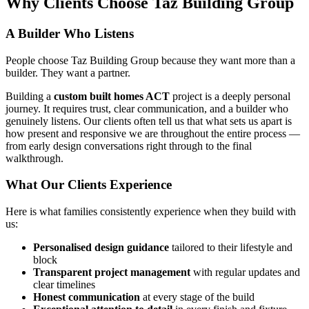
Why Clients Choose Taz Building Group
A Builder Who Listens
People choose Taz Building Group because they want more than a
builder. They want a partner.
Building a
custom built homes ACT
project is a deeply personal
journey. It requires trust, clear communication, and a builder who
genuinely listens. Our clients often tell us that what sets us apart is
how present and responsive we are throughout the entire process —
from early design conversations right through to the final
walkthrough.
What Our Clients Experience
Here is what families consistently experience when they build with
us:
Personalised design guidance
tailored to their lifestyle and
block
Transparent project management
with regular updates and
clear timelines
Honest communication
at every stage of the build