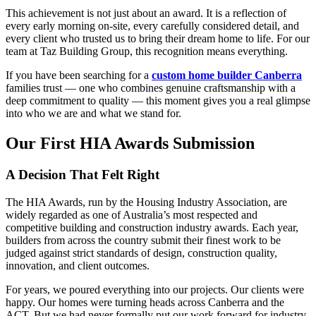
This achievement is not just about an award. It is a reflection of
every early morning on-site, every carefully considered detail, and
every client who trusted us to bring their dream home to life. For our
team at Taz Building Group, this recognition means everything.
If you have been searching for a
custom home builder Canberra
families trust — one who combines genuine craftsmanship with a
deep commitment to quality — this moment gives you a real glimpse
into who we are and what we stand for.
Our First HIA Awards Submission
A Decision That Felt Right
The HIA Awards, run by the Housing Industry Association, are
widely regarded as one of Australia’s most respected and
competitive building and construction industry awards. Each year,
builders from across the country submit their finest work to be
judged against strict standards of design, construction quality,
innovation, and client outcomes.
For years, we poured everything into our projects. Our clients were
happy. Our homes were turning heads across Canberra and the
ACT. But we had never formally put our work forward for industry