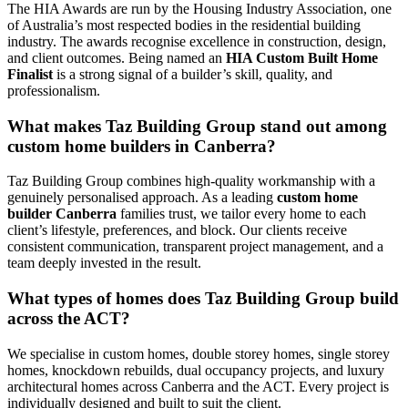
The HIA Awards are run by the Housing Industry Association, one
of Australia’s most respected bodies in the residential building
industry. The awards recognise excellence in construction, design,
and client outcomes. Being named an
HIA Custom Built Home
Finalist
is a strong signal of a builder’s skill, quality, and
professionalism.
What makes Taz Building Group stand out among
custom home builders in Canberra?
Taz Building Group combines high-quality workmanship with a
genuinely personalised approach. As a leading
custom home
builder Canberra
families trust, we tailor every home to each
client’s lifestyle, preferences, and block. Our clients receive
consistent communication, transparent project management, and a
team deeply invested in the result.
What types of homes does Taz Building Group build
across the ACT?
We specialise in custom homes, double storey homes, single storey
homes, knockdown rebuilds, dual occupancy projects, and luxury
architectural homes across Canberra and the ACT. Every project is
individually designed and built to suit the client.