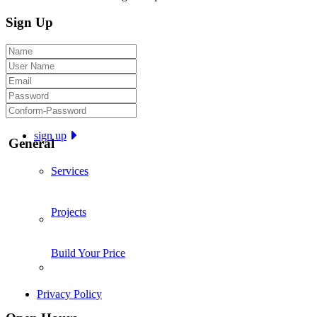
Sign Up
sign up
General
Services
Projects
Build Your Price
Privacy Policy