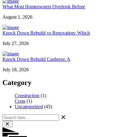
What Most Homeowners Overlook Before
August 1, 2026
Knock Down Rebuild vs Renovation: Which
July 27, 2026
Knock Down Rebuild Canberra: A
July 18, 2026
Category
Construction
(1)
Costs
(1)
Uncategorized
(45)