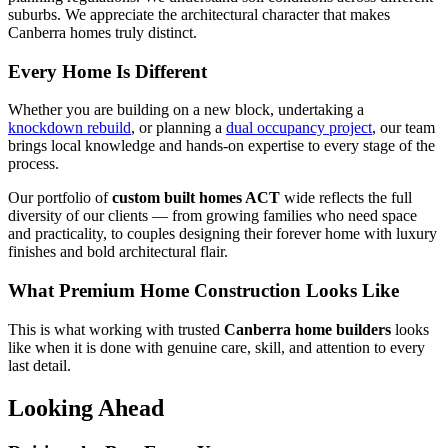
suburbs. We appreciate the architectural character that makes
Canberra homes truly distinct.
Every Home Is Different
Whether you are building on a new block, undertaking a
knockdown rebuild
, or planning a
dual occupancy project
, our team
brings local knowledge and hands-on expertise to every stage of the
process.
Our portfolio of
custom built homes ACT
wide reflects the full
diversity of our clients — from growing families who need space
and practicality, to couples designing their forever home with luxury
finishes and bold architectural flair.
What Premium Home Construction Looks Like
This is what working with trusted
Canberra home builders
looks
like when it is done with genuine care, skill, and attention to every
last detail.
Looking Ahead