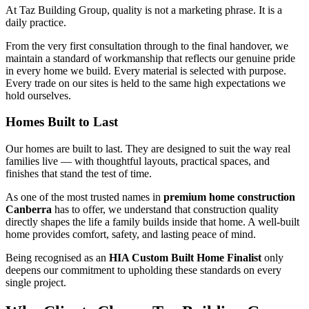
At Taz Building Group, quality is not a marketing phrase. It is a
daily practice.
From the very first consultation through to the final handover, we
maintain a standard of workmanship that reflects our genuine pride
in every home we build. Every material is selected with purpose.
Every trade on our sites is held to the same high expectations we
hold ourselves.
Homes Built to Last
Our homes are built to last. They are designed to suit the way real
families live — with thoughtful layouts, practical spaces, and
finishes that stand the test of time.
As one of the most trusted names in
premium home construction
Canberra
has to offer, we understand that construction quality
directly shapes the life a family builds inside that home. A well-built
home provides comfort, safety, and lasting peace of mind.
Being recognised as an
HIA Custom Built Home Finalist
only
deepens our commitment to upholding these standards on every
single project.