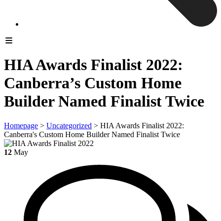
HIA Awards Finalist 2022:
Canberra’s Custom Home
Builder Named Finalist Twice
Homepage
>
Uncategorized
>
HIA Awards Finalist 2022:
Canberra's Custom Home Builder Named Finalist Twice
12
May