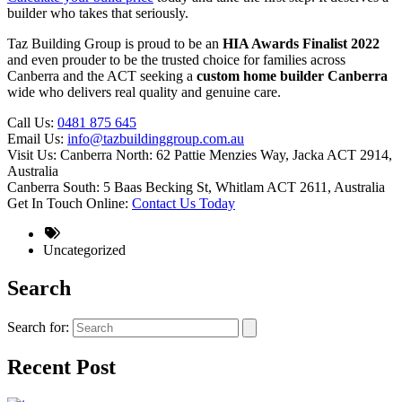
builder who takes that seriously.
Taz Building Group is proud to be an
HIA Awards Finalist 2022
and even prouder to be the trusted choice for families across
Canberra and the ACT seeking a
custom home builder Canberra
wide who delivers real quality and genuine care.
Call Us:
0481 875 645
Email Us:
info@tazbuildinggroup.com.au
Visit Us: Canberra North: 62 Pattie Menzies Way, Jacka ACT 2914,
Australia
Canberra South: 5 Baas Becking St, Whitlam ACT 2611, Australia
Get In Touch Online:
Contact Us Today
Uncategorized
Search
Search for:
Recent Post