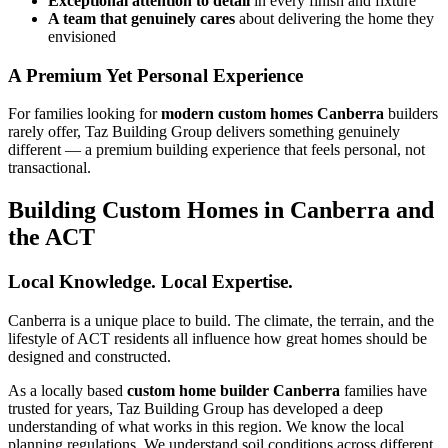
Exceptional attention to detail
in every finish and fixture
A team that genuinely cares
about delivering the home they
envisioned
A Premium Yet Personal Experience
For families looking for
modern custom homes Canberra
builders
rarely offer, Taz Building Group delivers something genuinely
different — a premium building experience that feels personal, not
transactional.
Building Custom Homes in Canberra and
the ACT
Local Knowledge. Local Expertise.
Canberra is a unique place to build. The climate, the terrain, and the
lifestyle of ACT residents all influence how great homes should be
designed and constructed.
As a locally based
custom home builder Canberra
families have
trusted for years, Taz Building Group has developed a deep
understanding of what works in this region. We know the local
planning regulations. We understand soil conditions across different