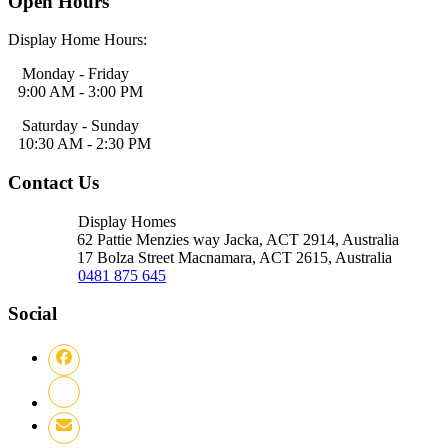
Open Hours
Display Home Hours:
Monday - Friday
9:00 AM - 3:00 PM
Saturday - Sunday
10:30 AM - 2:30 PM
Contact Us
Display Homes
62 Pattie Menzies way Jacka, ACT
2914, Australia
17 Bolza Street Macnamara, ACT
2615, Australia
0481 875 645
Social