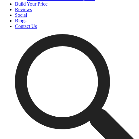
Build Your Price
Reviews
Social
Blogs
Contact Us