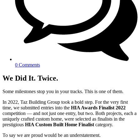
0 Comments
We Did It. Twice.
Some milestones stop you in your tracks. This is one of them.
In 2022, Taz Building Group took a bold step. For the very first
time, we submitted entries into the
HIA Awards Finalist 2022
competition — and not just one entry, but two. Both projects, each a
uniquely crafted custom home, were selected as finalists in the
prestigious
HIA Custom Built Home Finalist
category.
To say we are proud would be an understatement.