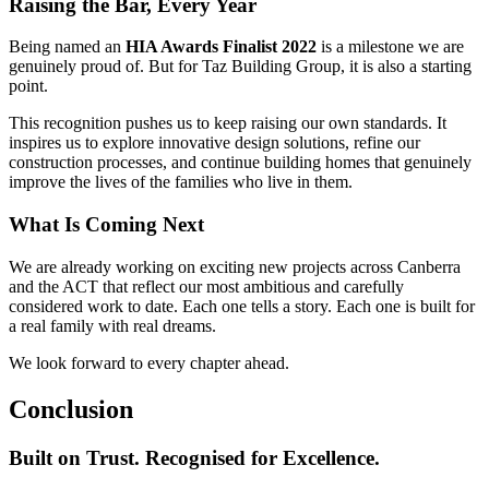
Raising the Bar, Every Year
Being named an
HIA Awards Finalist 2022
is a milestone we are
genuinely proud of. But for Taz Building Group, it is also a starting
point.
This recognition pushes us to keep raising our own standards. It
inspires us to explore innovative design solutions, refine our
construction processes, and continue building homes that genuinely
improve the lives of the families who live in them.
What Is Coming Next
We are already working on exciting new projects across Canberra
and the ACT that reflect our most ambitious and carefully
considered work to date. Each one tells a story. Each one is built for
a real family with real dreams.
We look forward to every chapter ahead.
Conclusion
Built on Trust. Recognised for Excellence.