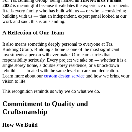
For Taz Building Group, being named an
HIA Awards Finalist
2022
is meaningful because it validates the experience of our clients.
It tells every family who has built with us — or who is considering
building with us — that an independent, expert panel looked at our
work and said: this is outstanding.
A Reflection of Our Team
It also means something deeply personal to everyone at Taz
Building Group. Building a home is one of the most significant
investments a person will ever make. Our team carries that
responsibility seriously. Every project we take on — whether it is a
single storey home, a double storey residence, or a knockdown
rebuild — is treated with the same level of care and dedication.
Learn more about our
custom design service
and how we bring your
vision to life.
This recognition reminds us why we do what we do.
Commitment to Quality and
Craftsmanship
How We Build