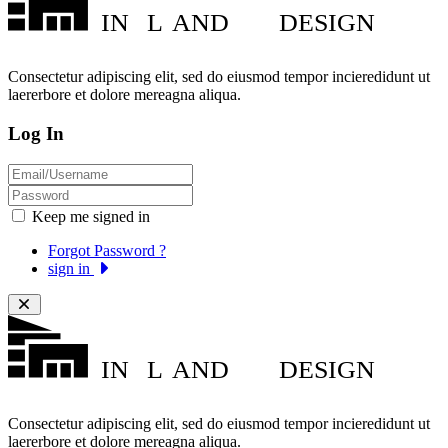
IN
L
AND
DESIGN
Consectetur adipiscing elit, sed do eiusmod tempor incieredidunt ut
laererbore et dolore mereagna aliqua.
Log In
Keep me signed in
Forgot Password ?
sign in
IN
L
AND
DESIGN
Consectetur adipiscing elit, sed do eiusmod tempor incieredidunt ut
laererbore et dolore mereagna aliqua.