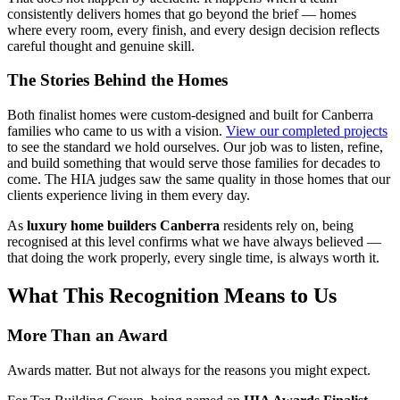
consistently delivers homes that go beyond the brief — homes
where every room, every finish, and every design decision reflects
careful thought and genuine skill.
The Stories Behind the Homes
Both finalist homes were custom-designed and built for Canberra
families who came to us with a vision.
View our completed projects
to see the standard we hold ourselves. Our job was to listen, refine,
and build something that would serve those families for decades to
come. The HIA judges saw the same quality in those homes that our
clients experience living in them every day.
As
luxury home builders Canberra
residents rely on, being
recognised at this level confirms what we have always believed —
that doing the work properly, every single time, is always worth it.
What This Recognition Means to Us
More Than an Award
Awards matter. But not always for the reasons you might expect.