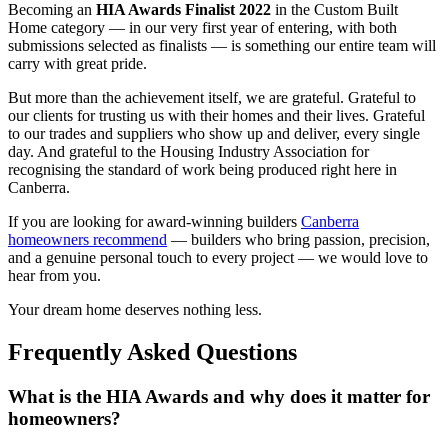
Becoming an
HIA Awards Finalist 2022
in the Custom Built
Home category — in our very first year of entering, with both
submissions selected as finalists — is something our entire team will
carry with great pride.
But more than the achievement itself, we are grateful. Grateful to
our clients for trusting us with their homes and their lives. Grateful
to our trades and suppliers who show up and deliver, every single
day. And grateful to the Housing Industry Association for
recognising the standard of work being produced right here in
Canberra.
If you are looking for award-winning builders
Canberra
homeowners recommend
— builders who bring passion, precision,
and a genuine personal touch to every project — we would love to
hear from you.
Your dream home deserves nothing less.
Frequently Asked Questions
What is the HIA Awards and why does it matter for
homeowners?