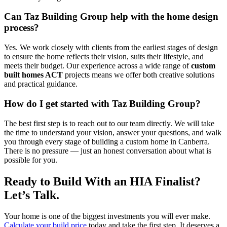
Can Taz Building Group help with the home design
process?
Yes. We work closely with clients from the earliest stages of design
to ensure the home reflects their vision, suits their lifestyle, and
meets their budget. Our experience across a wide range of
custom
built homes ACT
projects means we offer both creative solutions
and practical guidance.
How do I get started with Taz Building Group?
The best first step is to reach out to our team directly. We will take
the time to understand your vision, answer your questions, and walk
you through every stage of building a custom home in Canberra.
There is no pressure — just an honest conversation about what is
possible for you.
Ready to Build With an HIA Finalist?
Let’s Talk.
Your home is one of the biggest investments you will ever make.
Calculate your build price
today and take the first step. It deserves a