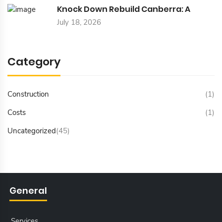
Knock Down Rebuild Canberra: A
July 18, 2026
Category
Construction
(1)
Costs
(1)
Uncategorized
(45)
General
Services