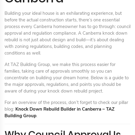
Building your ideal house is an exhilarating experience, but
before the actual construction starts, there’s one essential
process every Canberra homeowner has to go through: council
approval and regulation compliance. A Canberra knock down
rebuild is not just about design and build—it’s about dealing
with zoning regulations, building codes, and planning
conditions as well.
At TAZ Building Group, we make this process easier for
families, taking care of approvals smoothly so you can
concentrate on building your dream home. Below is a guide to
the major approvals, regulations, and points you should be
aware of during your knock down rebuild project.
For an overview of the process, don’t forget to check our pillar
blog:
Knock Down Rebuild Builder in Canberra – TAZ
Building Group
.
Why Council Approval Is