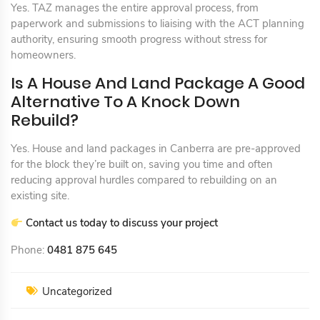
Yes. TAZ manages the entire approval process, from
paperwork and submissions to liaising with the ACT planning
authority, ensuring smooth progress without stress for
homeowners.
Is A House And Land Package A Good
Alternative To A Knock Down
Rebuild?
Yes. House and land packages in Canberra are pre-approved
for the block they’re built on, saving you time and often
reducing approval hurdles compared to rebuilding on an
existing site.
Contact us today to discuss your project
Phone:
0481 875 645
Uncategorized