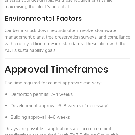
ensures your design follows these requirements while
maximising the block’s potential.
Environmental Factors
Canberra knock down rebuilds often involve stormwater
management plans, tree preservation surveys, and compliance
with energy-efficient design standards. These align with the
ACT’s sustainability goals.
Approval Timeframes
The time required for council approvals can vary:
Demolition permits: 2–4 weeks
Development approval: 6–8 weeks (if necessary)
Building approval: 4–6 weeks
Delays are possible if applications are incomplete or if