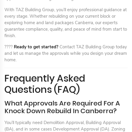
With TAZ Building Group, you’ll enjoy professional guidance at
every stage. Whether rebuilding on your current block or
exploring home and land packages Canberra, our experts
guarantee compliance, quality, and peace of mind from start to
finish.
????
Ready to get started?
Contact TAZ Building Group today
and let us manage the approvals while you design your dream
home.
Frequently Asked
Questions (FAQ)
What Approvals Are Required For A
Knock Down Rebuild In Canberra?
You’ll typically need Demolition Approval, Building Approval
(BA), and in some cases Development Approval (DA). Zoning