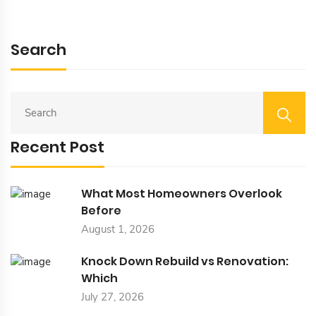
Search
S
E
A
Recent Post
R
C
H
F
What Most Homeowners Overlook
O
Before
R
August 1, 2026
:
Knock Down Rebuild vs Renovation:
Which
July 27, 2026