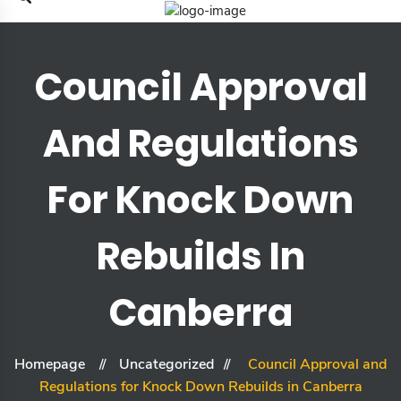
Council Approval
And Regulations
For Knock Down
Rebuilds In
Canberra
Homepage
Uncategorized
Council Approval and
Regulations for Knock Down Rebuilds in Canberra