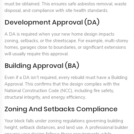
must be obtained. This ensures safe asbestos removal, waste
disposal, and compliance with site health standards.
Development Approval (DA)
A DA is required when your new home design impacts
zoning, setbacks, or the streetscape. For example, multi-storey
homes, garages close to boundaries, or significant extensions
will usually require this approval.
Building Approval (BA)
Even if a DA isn’t required, every rebuild must have a Building
Approval. This confirms that the design complies with the
National Construction Code (NCC), including fire safety,
structural integrity, and energy efficiency.
Zoning And Setbacks Compliance
Your block falls under zoning regulations governing building
height, setback distances, and land use. A professional builder