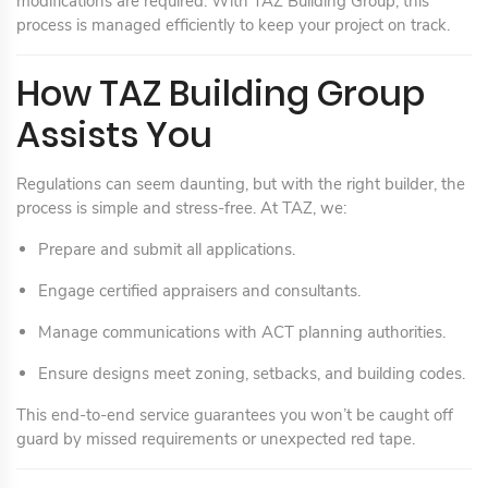
modifications are required. With TAZ Building Group, this
process is managed efficiently to keep your project on track.
How TAZ Building Group
Assists You
Regulations can seem daunting, but with the right builder, the
process is simple and stress-free. At TAZ, we:
Prepare and submit all applications.
Engage certified appraisers and consultants.
Manage communications with ACT planning authorities.
Ensure designs meet zoning, setbacks, and building codes.
This end-to-end service guarantees you won’t be caught off
guard by missed requirements or unexpected red tape.