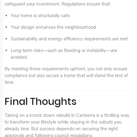
safeguard your investment. Regulations ensure that:
Your home is structurally safe.
Your design enhances the neighbourhood.
Sustainability and energy efficiency requirements are met.
Long-term risks—such as flooding or instability—are
avoided.
By meeting these requirements upfront, you not only ensure
compliance but also secure a home that will stand the test of
time.
Final Thoughts
Taking on a knock down rebuild in Canberra is a thrilling way
to transform your lifestyle while staying in the suburb you
already love. But success depends on securing the right
approvals and following council regulations.