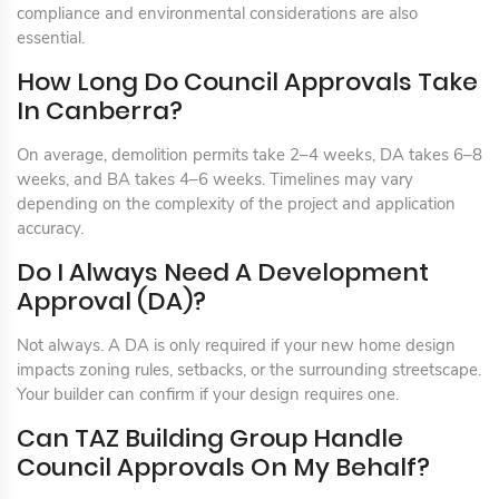
compliance and environmental considerations are also
essential.
How Long Do Council Approvals Take
In Canberra?
On average, demolition permits take 2–4 weeks, DA takes 6–8
weeks, and BA takes 4–6 weeks. Timelines may vary
depending on the complexity of the project and application
accuracy.
Do I Always Need A Development
Approval (DA)?
Not always. A DA is only required if your new home design
impacts zoning rules, setbacks, or the surrounding streetscape.
Your builder can confirm if your design requires one.
Can TAZ Building Group Handle
Council Approvals On My Behalf?