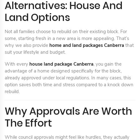
Alternatives: House And
Land Options
Not all families choose to rebuild on their existing block. For
some, starting fresh in a new area is more appealing. That’s
why we also provide
home and land packages Canberra
that
suit your lifestyle and budget.
With every
house land package Canberra
, you gain the
advantage of a home designed specifically for the block,
already approved under local regulations. In many cases, this
option saves both time and stress compared to a knock down
rebuild.
Why Approvals Are Worth
The Effort
While council approvals might feel like hurdles, they actually