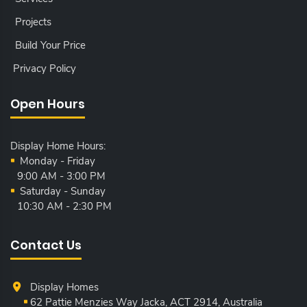
Projects
Build Your Price
Privacy Policy
Open Hours
Display Home Hours:
Monday - Friday
9:00 AM - 3:00 PM
Saturday - Sunday
10:30 AM - 2:30 PM
Contact Us
Display Homes
62 Pattie Menzies Way Jacka, ACT
2914, Australia