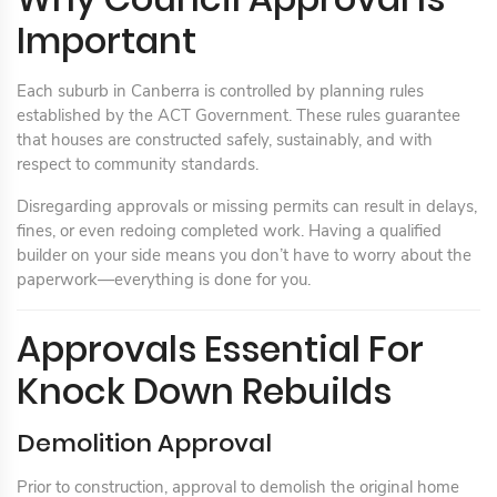
Important
Each suburb in Canberra is controlled by planning rules
established by the ACT Government. These rules guarantee
that houses are constructed safely, sustainably, and with
respect to community standards.
Disregarding approvals or missing permits can result in delays,
fines, or even redoing completed work. Having a qualified
builder on your side means you don’t have to worry about the
paperwork—everything is done for you.
Approvals Essential For
Knock Down Rebuilds
Demolition Approval
Prior to construction, approval to demolish the original home