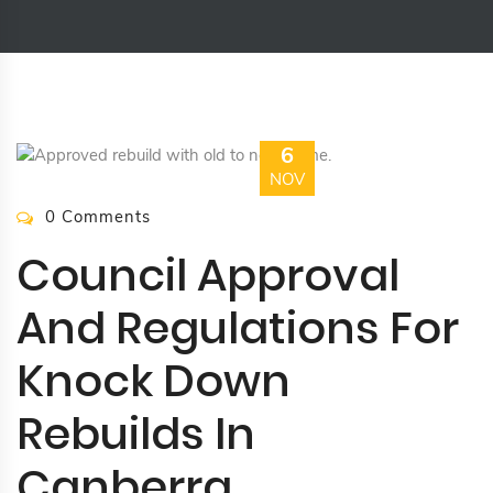
6
NOV
0 Comments
Council Approval
And Regulations For
Knock Down
Rebuilds In
Canberra