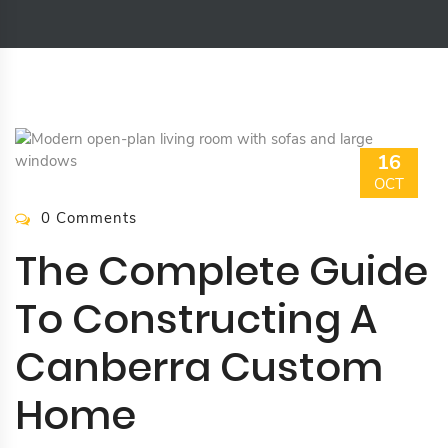
16
OCT
0 Comments
The Complete Guide
To Constructing A
Canberra Custom
Home