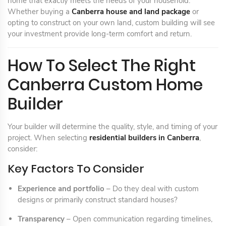
home that exactly meets the needs of your household.
Whether buying a
Canberra house and land package
or
opting to construct on your own land, custom building will see
your investment provide long-term comfort and return.
How To Select The Right
Canberra Custom Home
Builder
Your builder will determine the quality, style, and timing of your
project. When selecting
residential builders in Canberra
,
consider:
Key Factors To Consider
Experience and portfolio
– Do they deal with custom
designs or primarily construct standard houses?
Transparency
– Open communication regarding timelines,