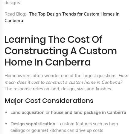
designs.
Read Blog:-
The Top Design Trends for Custom Homes in
Canberra
Learning The Cost Of
Constructing A Custom
Home In Canberra
Homeowners often wonder one of the largest questions:
How
much does it cost to construct a custom home in Canberra?
The response relies on land, design, size, and finishes.
Major Cost Considerations
Land acquisition
or
house and land package in Canberra
Design sophistication
– custom features such as high
ceilings or gourmet kitchens can drive up costs