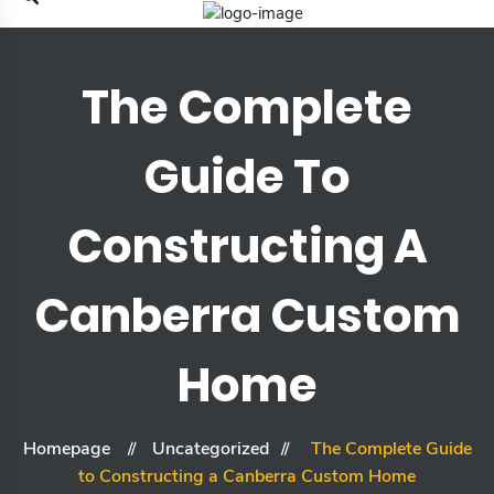
The Complete
Guide To
Constructing A
Canberra Custom
Home
Homepage
Uncategorized
The Complete Guide
to Constructing a Canberra Custom Home