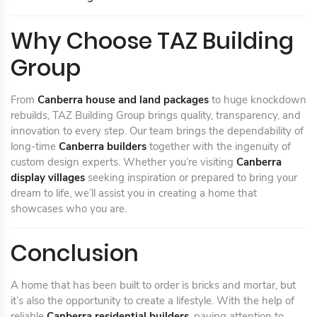
Why Choose TAZ Building
Group
From
Canberra house and land packages
to huge knockdown
rebuilds, TAZ Building Group brings quality, transparency, and
innovation to every step. Our team brings the dependability of
long-time
Canberra builders
together with the ingenuity of
custom design experts. Whether you’re visiting
Canberra
display villages
seeking inspiration or prepared to bring your
dream to life, we’ll assist you in creating a home that
showcases who you are.
Conclusion
A home that has been built to order is bricks and mortar, but
it’s also the opportunity to create a lifestyle. With the help of
reliable
Canberra residential builders
, paying attention to