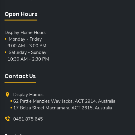
Open Hours
Display Home Hours:
Monday - Friday
9:00 AM - 3:00 PM
Saturday - Sunday
10:30 AM - 2:30 PM
Contact Us
Display Homes
62 Pattie Menzies Way Jacka, ACT
2914, Australia
17 Bolza Street Macnamara, ACT
2615, Australia
0481 875 645