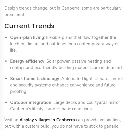
Design trends change, but in Canberra, some are particularly
prominent:
Current Trends
Open-plan living
: Flexible plans that flow together the
kitchen, dining, and outdoors for a contemporary way of
life.
Energy efficiency
: Solar power, passive heating and
cooling, and eco-friendly building materials are in demand.
Smart home technology
: Automated light, climate control,
and security systems enhance convenience and future-
proofing.
Outdoor integration
: Large decks and courtyards mirror
Canberra’s lifestyle and climatic conditions.
Visiting
display villages in Canberra
can provide inspiration,
but with a custom build, you do not have to stick to generic