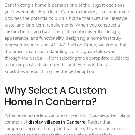
Constructing a home is perhaps one of the largest decisions
you’ll ever make. For a lot of Canberra families, a custom home
provides the potential to build a house that suits their lifestyle,
taste, and long-term requirements. When you construct a
custom home, you have complete control over the design,
appearance, and functionality, designing a home that truly
represents your vision. At TAZ Building Group, we know that
the process can seem daunting, so this guide takes you
through the basics — from selecting the appropriate builder to
balancing costs, design trends, and even whether a
knockdown rebuild may be the better option.
Why Select A Custom
Home In Canberra?
A bespoke home lets you break free from “cookie-cutter” plans
common at
display villages in Canberra
. Rather than
compromising on a floor plan that nearly fits, you can create a