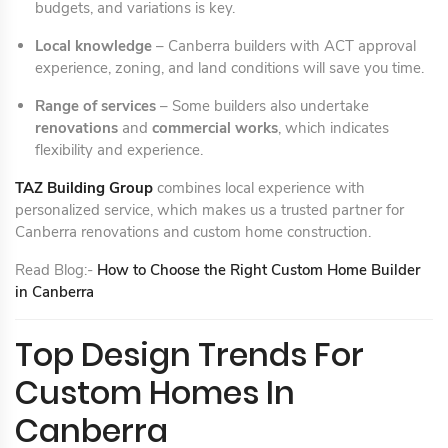
budgets, and variations is key.
Local knowledge
– Canberra builders with ACT approval
experience, zoning, and land conditions will save you time.
Range of services
– Some builders also undertake
renovations
and
commercial works
, which indicates
flexibility and experience.
TAZ Building Group
combines local experience with
personalized service, which makes us a trusted partner for
Canberra renovations and custom home construction.
Read Blog:-
How to Choose the Right Custom Home Builder
in Canberra
Top Design Trends For
Custom Homes In
Canberra