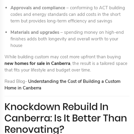
Approvals and compliance
– conforming to ACT building
codes and energy standards can add costs in the short
term but provides long-term efficiency and savings
Materials and upgrades
– spending money on high-end
finishes adds both longevity and overall worth to your
house
While building custom may cost more upfront than buying
new homes for sale in Canberra
, the result is a tailored space
that fits your lifestyle and budget over time.
Read Blog-
Understanding the Cost of Building a Custom
Home in Canberra
Knockdown Rebuild In
Canberra: Is It Better Than
Renovating?