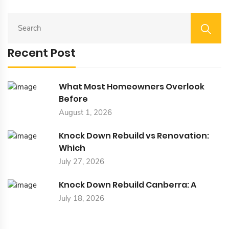
S
E
A
Recent Post
R
C
H
F
What Most Homeowners Overlook
O
Before
R
August 1, 2026
:
Knock Down Rebuild vs Renovation:
Which
July 27, 2026
Knock Down Rebuild Canberra: A
July 18, 2026