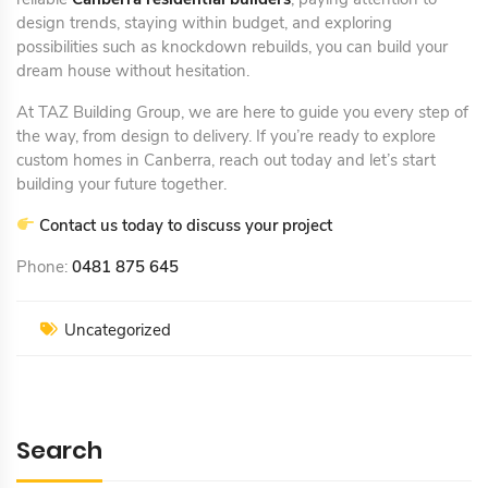
design trends, staying within budget, and exploring
possibilities such as knockdown rebuilds, you can build your
dream house without hesitation.
At TAZ Building Group, we are here to guide you every step of
the way, from design to delivery. If you’re ready to explore
custom homes in Canberra, reach out today and let’s start
building your future together.
Contact us today to discuss your project
Phone:
0481 875 645
Uncategorized
Search