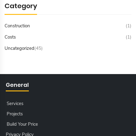
Category
Construction
(1)
Costs
(1)
Uncategorized
(45)
General
Services
Projects
Build Your Price
Privacy Policy