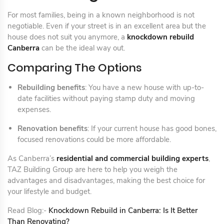
For most families, being in a known neighborhood is not
negotiable. Even if your street is in an excellent area but the
house does not suit you anymore, a
knockdown rebuild
Canberra
can be the ideal way out.
Comparing The Options
Rebuilding benefits
: You have a new house with up-to-
date facilities without paying stamp duty and moving
expenses.
Renovation benefits
: If your current house has good bones,
focused renovations could be more affordable.
As Canberra’s
residential and commercial building experts
,
TAZ Building Group are here to help you weigh the
advantages and disadvantages, making the best choice for
your lifestyle and budget.
Read Blog:-
Knockdown Rebuild in Canberra: Is It Better
Than Renovating?