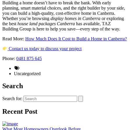
Building a home doesn’t have to break the bank. With early
planning, smart material choices, and the right builder by your side,
you can build a high-quality, cost-effective home in Canberra.
Whether you’re browsing
display homes in Canberra
or exploring
the best
house land packages Canberra
has available, TAZ
Building Group is here to help you save—every step of the way.
Read More:
How Much Does It Cost to Build a Home in Canberra?
Contact us today to discuss your project
Phone:
0481 875 645
Uncategorized
Search
Search for:
Recent Post
What Most Homeowners Overlook Before