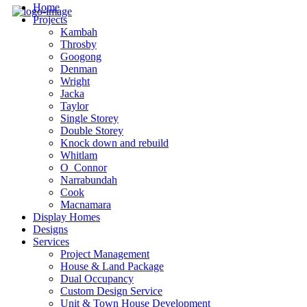
Home
Projects
Kambah
Throsby
Googong
Denman
Wright
Jacka
Taylor
Single Storey
Double Storey
Knock down and rebuild
Whitlam
O_Connor
Narrabundah
Cook
Macnamara
Display Homes
Designs
Services
Project Management
House & Land Package
Dual Occupancy
Custom Design Service
Unit & Town House Development