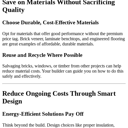
Save on Materials Without Sacrificing
Quality
Choose Durable, Cost-Effective Materials
Opt for materials that offer good performance without the premium
price tag. Brick veneer, laminate benchtops, and engineered flooring
are great examples of affordable, durable materials.
Reuse and Recycle Where Possible
Salvaging bricks, windows, or timber from other projects can help
reduce material costs. Your builder can guide you on how to do this
safely and effectively.
Reduce Ongoing Costs Through Smart
Design
Energy-Efficient Solutions Pay Off
Think beyond the build. Design choices like proper insulation,