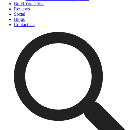
Build Your Price
Reviews
Social
Blogs
Contact Us