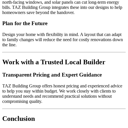
north-facing windows, and solar panels can cut long-term energy
bills. TAZ Building Group integrates these into our designs to help
homeowners save beyond the handover.
Plan for the Future
Design your home with flexibility in mind. A layout that can adapt
to family changes will reduce the need for costly renovations down
the line.
Work with a Trusted Local Builder
Transparent Pricing and Expert Guidance
TAZ Building Group offers honest pricing and experienced advice
to help you stay within budget. We work closely with clients to
understand needs and recommend practical solutions without
compromising quality.
Conclusion