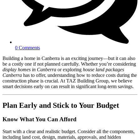
0 Comments
Building a home in Canberra is an exciting journey—but it can also
be a costly one if not planned carefully. Whether you’re considering
display homes in Canberra
or exploring
house land packages
Canberra
has to offer, understanding how to reduce costs during the
construction phase is crucial. At TAZ Building Group, we believe
smart decisions early on can result in significant long-term savings.
Plan Early and Stick to Your Budget
Know What You Can Afford
Start with a clear and realistic budget. Consider all the components,
including land cost, design, materials, approvals, and hidden