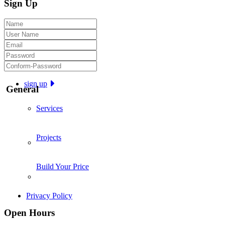
Sign Up
sign up
General
Services
Projects
Build Your Price
Privacy Policy
Open Hours