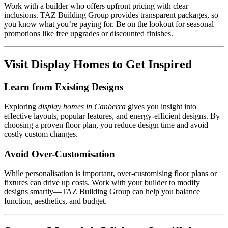
Work with a builder who offers upfront pricing with clear
inclusions. TAZ Building Group provides transparent packages, so
you know what you’re paying for. Be on the lookout for seasonal
promotions like free upgrades or discounted finishes.
Visit Display Homes to Get Inspired
Learn from Existing Designs
Exploring
display homes in Canberra
gives you insight into
effective layouts, popular features, and energy-efficient designs. By
choosing a proven floor plan, you reduce design time and avoid
costly custom changes.
Avoid Over-Customisation
While personalisation is important, over-customising floor plans or
fixtures can drive up costs. Work with your builder to modify
designs smartly—TAZ Building Group can help you balance
function, aesthetics, and budget.