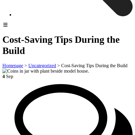
Cost-Saving Tips During the
Build
Homepage
>
Uncategorized
>
Cost-Saving Tips During the Build
4
Sep