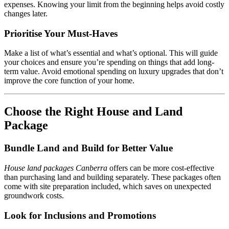
expenses. Knowing your limit from the beginning helps avoid costly
changes later.
Prioritise Your Must-Haves
Make a list of what’s essential and what’s optional. This will guide
your choices and ensure you’re spending on things that add long-
term value. Avoid emotional spending on luxury upgrades that don’t
improve the core function of your home.
Choose the Right House and Land
Package
Bundle Land and Build for Better Value
House land packages Canberra
offers can be more cost-effective
than purchasing land and building separately. These packages often
come with site preparation included, which saves on unexpected
groundwork costs.
Look for Inclusions and Promotions