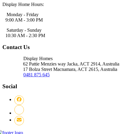
Display Home Hours:
Monday - Friday
9:00 AM - 3:00 PM
Saturday - Sunday
10:30 AM - 2:30 PM
Contact Us
Display Homes
62 Pattie Menzies way Jacka, ACT
2914, Australia
17 Bolza Street Macnamara, ACT
2615, Australia
0481 875 645
Social