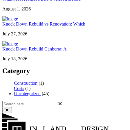
August 1, 2026
Knock Down Rebuild vs Renovation: Which
July 27, 2026
Knock Down Rebuild Canberra: A
July 18, 2026
Category
Construction
(1)
Costs
(1)
Uncategorized
(45)
IN
L
AND
DESIGN