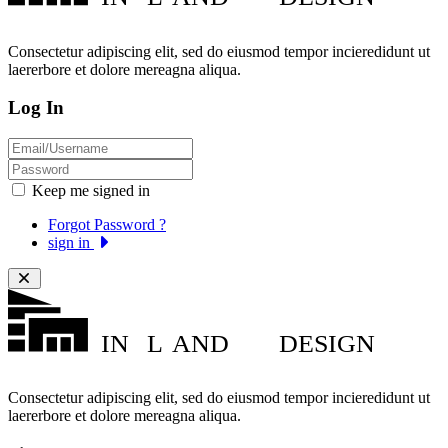
Consectetur adipiscing elit, sed do eiusmod tempor incieredidunt ut
laererbore et dolore mereagna aliqua.
Log In
Keep me signed in
Forgot Password ?
sign in
IN
L
AND
DESIGN
Consectetur adipiscing elit, sed do eiusmod tempor incieredidunt ut
laererbore et dolore mereagna aliqua.