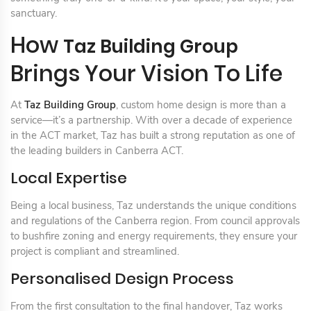
sanctuary.
How
Taz Building Group
Brings Your Vision To Life
At
Taz Building Group
, custom home design is more than a
service—it’s a partnership. With over a decade of experience
in the ACT market, Taz has built a strong reputation as one of
the leading builders in Canberra ACT.
Local Expertise
Being a local business, Taz understands the unique conditions
and regulations of the Canberra region. From council approvals
to bushfire zoning and energy requirements, they ensure your
project is compliant and streamlined.
Personalised Design Process
From the first consultation to the final handover, Taz works