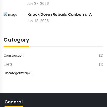
July 27, 2026
Knock Down Rebuild Canberra: A
July 18, 2026
Category
Construction
(1)
Costs
(1)
Uncategorized
(45)
General