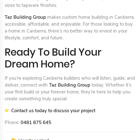
sizes to tapware finishes.
Taz Building Group
makes custom home building in Canberra
accessible, affordable, and enjoyable. For those looking to buy
a home in Canberra, there’s no better way to invest in your
lifestyle, comfort, and future.
Ready To Build Your
Dream Home?
If you’re exploring Canberra builders who will listen, guide, and
deliver, connect with
Taz Building Group
today. Whether it’s
your first build or your forever home, they’re here to help you
create something truly special.
Contact us today to discuss your project
Phone:
0481 875 645