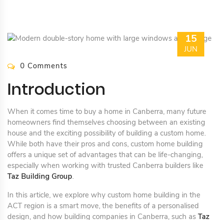
15
JUN
0 Comments
Introduction
When it comes time to buy a home in Canberra, many future
homeowners find themselves choosing between an existing
house and the exciting possibility of building a custom home.
While both have their pros and cons, custom home building
offers a unique set of advantages that can be life-changing,
especially when working with trusted Canberra builders like
Taz Building Group
.
In this article, we explore why custom home building in the
ACT region is a smart move, the benefits of a personalised
design, and how building companies in Canberra, such as
Taz