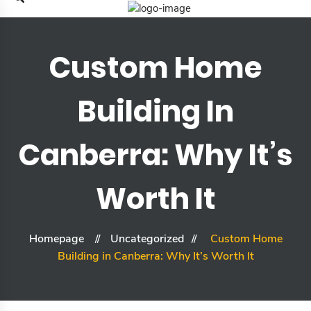
Custom Home
Building In
Canberra: Why It’s
Worth It
Homepage
Uncategorized
Custom Home
Building in Canberra: Why It’s Worth It