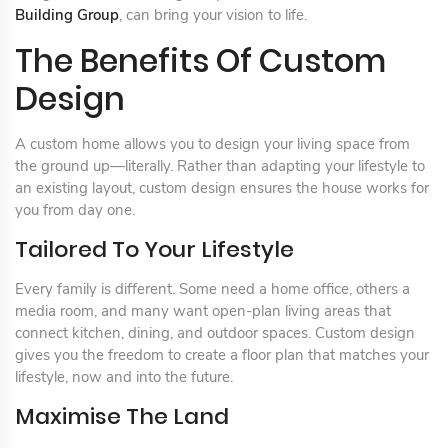
Building Group
, can bring your vision to life.
The Benefits Of Custom
Design
A custom home allows you to design your living space from
the ground up—literally. Rather than adapting your lifestyle to
an existing layout, custom design ensures the house works for
you from day one.
Tailored To Your Lifestyle
Every family is different. Some need a home office, others a
media room, and many want open-plan living areas that
connect kitchen, dining, and outdoor spaces. Custom design
gives you the freedom to create a floor plan that matches your
lifestyle, now and into the future.
Maximise The Land