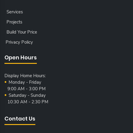
Services
Projects
Build Your Price
Privacy Policy
Open Hours
Display Home Hours:
Monday - Friday
9:00 AM - 3:00 PM
Saturday - Sunday
10:30 AM - 2:30 PM
Contact Us