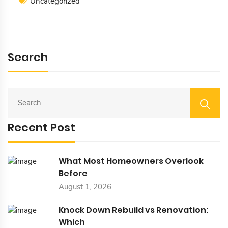
Uncategorized
Search
S
E
A
Recent Post
R
C
H
F
What Most Homeowners Overlook
O
Before
R
August 1, 2026
:
Knock Down Rebuild vs Renovation:
Which