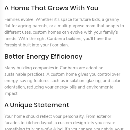
A Home That Grows With You
Families evolve. Whether it’s space for future kids, a granny
flat for ageing parents, or a multi-purpose room that adapts to
different uses, custom homes can evolve with your family’s
needs. With the right Canberra builders, you’ll have the
foresight built into your floor plan.
Better Energy Efficiency
Many building companies in Canberra are adopting
sustainable practices. A custom home gives you control over
energy-saving features such as insulation, glazing, and solar
orientation, reducing your energy bills and environmental
impact.
A Unique Statement
Your home should reflect your personality. From exterior
facades to kitchen layout, a custom design lets you create
something truly one-of-a-kind. It’s your space, your style, your