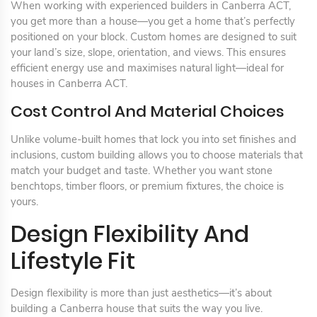
When working with experienced builders in Canberra ACT,
you get more than a house—you get a home that’s perfectly
positioned on your block. Custom homes are designed to suit
your land’s size, slope, orientation, and views. This ensures
efficient energy use and maximises natural light—ideal for
houses in Canberra ACT.
Cost Control And Material Choices
Unlike volume-built homes that lock you into set finishes and
inclusions, custom building allows you to choose materials that
match your budget and taste. Whether you want stone
benchtops, timber floors, or premium fixtures, the choice is
yours.
Design Flexibility And
Lifestyle Fit
Design flexibility is more than just aesthetics—it’s about
building a Canberra house that suits the way you live.