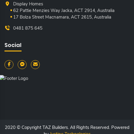
Display Homes
62 Pattie Menzies Way Jacka, ACT
2914, Australia
17 Bolza Street Macnamara, ACT
2615, Australia
0481 875 645
Social
2020 © Copyright TAZ Builders. All Rights Reserved. Powered