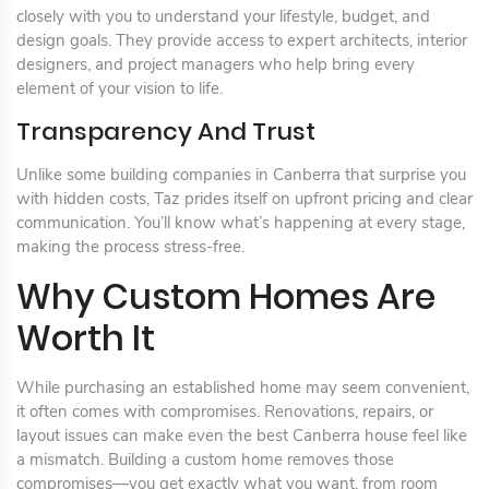
closely with you to understand your lifestyle, budget, and
design goals. They provide access to expert architects, interior
designers, and project managers who help bring every
element of your vision to life.
Transparency And Trust
Unlike some building companies in Canberra that surprise you
with hidden costs, Taz prides itself on upfront pricing and clear
communication. You’ll know what’s happening at every stage,
making the process stress-free.
Why Custom Homes Are
Worth It
While purchasing an established home may seem convenient,
it often comes with compromises. Renovations, repairs, or
layout issues can make even the best Canberra house feel like
a mismatch. Building a custom home removes those
compromises—you get exactly what you want, from room