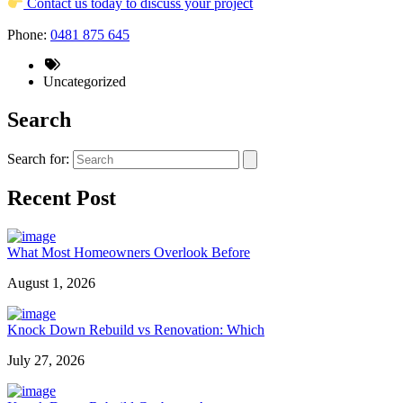
Contact us today to discuss your project
Phone:
0481 875 645
Uncategorized
Search
Search for:
Recent Post
What Most Homeowners Overlook Before
August 1, 2026
Knock Down Rebuild vs Renovation: Which
July 27, 2026