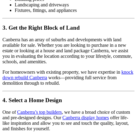
Landscaping and driveways
Fixtures, fittings, and appliances
3. Get the Right Block of Land
Canberra has an array of suburbs and developments with land
available for sale. Whether you are looking to purchase in a new
estate or looking at a house and land package Canberra, we assist
you in evaluating the location according to your lifestyle, commute,
schools, and amenities.
For homeowners with existing property, we have expertise in
knock
down rebuild Canberra
works—providing full service from
demolition through to rebuild.
4. Select a Home Design
One of
Canberra’s top builders
, we have a broad choice of custom
and pre-designed designs. Our
Canberra display homes
offer life-
like inspiration and allow you to see and touch the quality, layout,
and finishes for yourself.