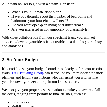
All dream houses begin with a dream. Consider:
What is your ultimate floor plan?
Have you thought about the number of bedrooms and
bathrooms your household will need?
Do you want open-plan living or distinct areas?
Are you interested in contemporary or classic style?
With close collaboration from our specialist team, you will get
advice to develop your ideas into a usable idea that fits your lifestyle
and ambitions.
2. Set Your Budget
It’s crucial to set your budget boundaries clearly before construction
starts.
TAZ Building Group
can introduce you to respected financial
planners and lending institutions who can assist you with setting
your borrowing power and optimum loan structure.
We also give you proper cost estimation to make you aware of all
the costs, ranging from permits to final finishes, such as:
Land prices
Building prices