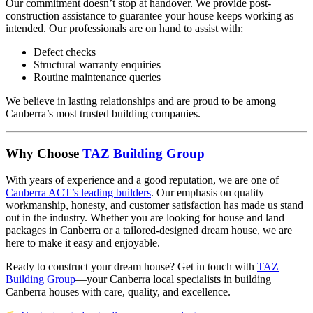
Our commitment doesn’t stop at handover. We provide post-
construction assistance to guarantee your house keeps working as
intended. Our professionals are on hand to assist with:
Defect checks
Structural warranty enquiries
Routine maintenance queries
We believe in lasting relationships and are proud to be among
Canberra’s most trusted building companies.
Why Choose
TAZ Building Group
With years of experience and a good reputation, we are one of
Canberra ACT’s leading builders
. Our emphasis on quality
workmanship, honesty, and customer satisfaction has made us stand
out in the industry. Whether you are looking for house and land
packages in Canberra or a tailored-designed dream house, we are
here to make it easy and enjoyable.
Ready to construct your dream house? Get in touch with
TAZ
Building Group
—your Canberra local specialists in building
Canberra houses with care, quality, and excellence.