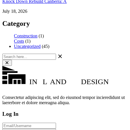
Knock Down Rebuild Canberra: A
July 18, 2026
Category
Construction
(1)
Costs
(1)
Uncategorized
(45)
IN
L
AND
DESIGN
Consectetur adipiscing elit, sed do eiusmod tempor incieredidunt ut
laererbore et dolore mereagna aliqua.
Log In