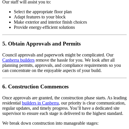
Our staff will assist you to:
Select the appropriate floor plan
Adapt features to your block
Make exterior and interior finish choices
Provide energy-efficient solutions
5. Obtain Approvals and Permits
Council approvals and paperwork might be complicated. Our
Canberra builders
remove the hassle for you. We look after all
planning permits, approvals, and compliance requirements so you
can concentrate on the enjoyable aspects of your build.
6. Construction Commences
Once approvals are granted, the construction phase starts. As leading
residential
builders in Canberra
, our priority is clear communication,
regular updates, and timely progress. You’ll have a dedicated site
supervisor to ensure each stage is delivered to the highest standard.
We break down construction into manageable stages: