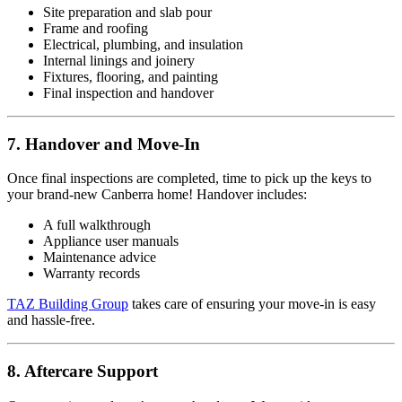
Site preparation and slab pour
Frame and roofing
Electrical, plumbing, and insulation
Internal linings and joinery
Fixtures, flooring, and painting
Final inspection and handover
7. Handover and Move-In
Once final inspections are completed, time to pick up the keys to
your brand-new Canberra home! Handover includes:
A full walkthrough
Appliance user manuals
Maintenance advice
Warranty records
TAZ Building Group
takes care of ensuring your move-in is easy
and hassle-free.
8. Aftercare Support