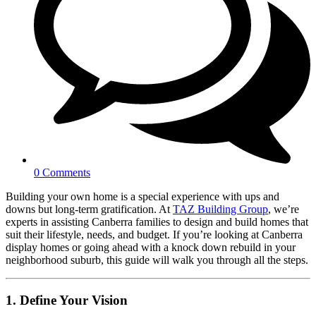
0 Comments
Building your own home is a special experience with ups and
downs but long-term gratification. At
TAZ Building Group
, we’re
experts in assisting Canberra families to design and build homes that
suit their lifestyle, needs, and budget. If you’re looking at Canberra
display homes or going ahead with a knock down rebuild in your
neighborhood suburb, this guide will walk you through all the steps.
1. Define Your Vision