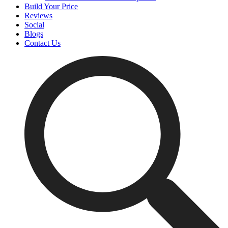
Build Your Price
Reviews
Social
Blogs
Contact Us