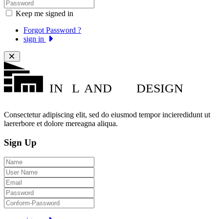
Keep me signed in
Forgot Password ?
sign in
IN
L
AND
DESIGN
Consectetur adipiscing elit, sed do eiusmod tempor incieredidunt ut
laererbore et dolore mereagna aliqua.
Sign Up