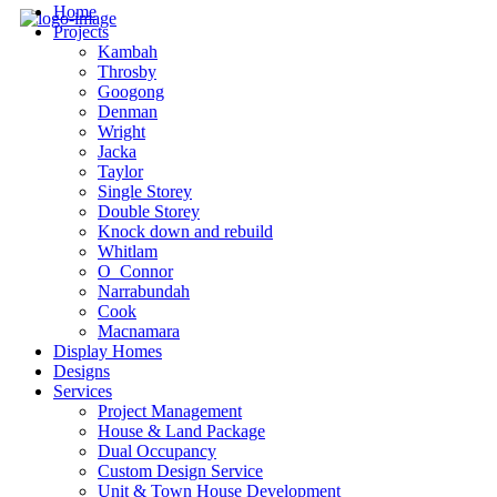
Home
Projects
Kambah
Throsby
Googong
Denman
Wright
Jacka
Taylor
Single Storey
Double Storey
Knock down and rebuild
Whitlam
O_Connor
Narrabundah
Cook
Macnamara
Display Homes
Designs
Services
Project Management
House & Land Package
Dual Occupancy
Custom Design Service
Unit & Town House Development