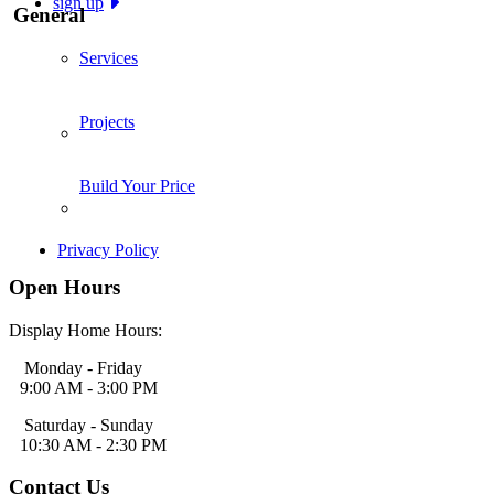
sign up
General
Services
Projects
Build Your Price
Privacy Policy
Open Hours
Display Home Hours:
Monday - Friday
9:00 AM - 3:00 PM
Saturday - Sunday
10:30 AM - 2:30 PM
Contact Us