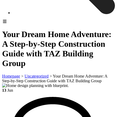
Your Dream Home Adventure:
A Step-by-Step Construction
Guide with TAZ Building
Group
Homepage
>
Uncategorized
>
Your Dream Home Adventure: A
Step-by-Step Construction Guide with TAZ Building Group
13
Jun