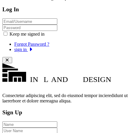
Log In
Keep me signed in
Forgot Password ?
sign in
IN
L
AND
DESIGN
Consectetur adipiscing elit, sed do eiusmod tempor incieredidunt ut
laererbore et dolore mereagna aliqua.
Sign Up