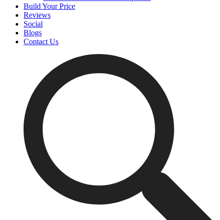
Build Your Price
Reviews
Social
Blogs
Contact Us