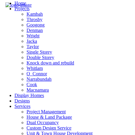
Home
Projects
Kambah
Throsby
Googong
Denman
Wright
Jacka
Taylor
Single Storey
Double Storey
Knock down and rebuild
Whitlam
O_Connor
Narrabundah
Cook
Macnamara
Display Homes
Designs
Services
Project Management
House & Land Package
Dual Occupancy
Custom Design Service
Unit & Town House Development