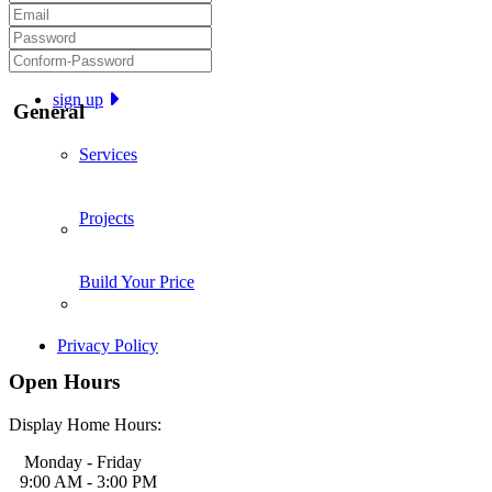
sign up
General
Services
Projects
Build Your Price
Privacy Policy
Open Hours
Display Home Hours:
Monday - Friday
9:00 AM - 3:00 PM