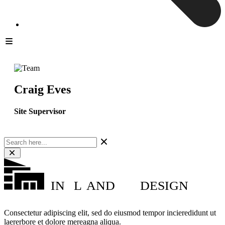
Craig Eves
Site Supervisor
IN
L
AND
DESIGN
Consectetur adipiscing elit, sed do eiusmod tempor incieredidunt ut
laererbore et dolore mereagna aliqua.