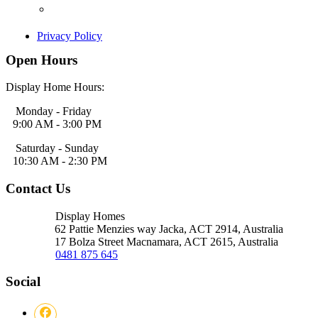
Privacy Policy
Open Hours
Display Home Hours:
Monday - Friday
9:00 AM - 3:00 PM
Saturday - Sunday
10:30 AM - 2:30 PM
Contact Us
Display Homes
62 Pattie Menzies way Jacka, ACT
2914, Australia
17 Bolza Street Macnamara, ACT
2615, Australia
0481 875 645
Social