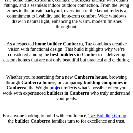
fittings, and a seamless indoor-outdoor connection. From the living
zones to the private backyard, every inch of the layout reflects a
commitment to livability and long-term comfort. Wide windows
draw in natural light, enhancing the warm, modern finishes
throughout.
As a respected
home builder Canberra
, Taz combines creative
vision with functional design. This build highlights why we’re
considered among the
best builders in Canberra
—delivering
custom homes that are not only beautiful but practical and enduring.
Whether you're searching for a new
Canberra house
, browsing
through
Canberra homes
, or comparing
building companies in
Canberra
, the Wright
project
reflects what’s possible when you
work with experienced
builders in Canberra
who truly understand
your goals.
For anyone looking to build with confidence,
Taz Building Group
is
the
builder Canberra
families turn to for excellence and trust.