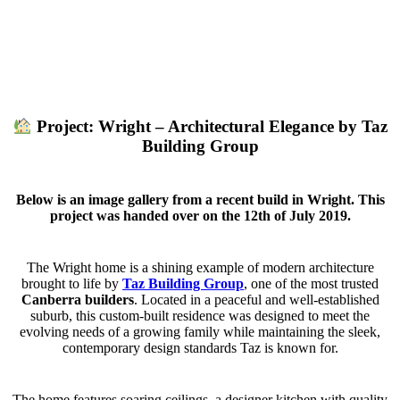
Project: Wright – Architectural Elegance by Taz
Building Group
Below is an image gallery from a recent build in Wright. This
project was handed over on the 12th of July 2019.
The Wright home is a shining example of modern architecture
brought to life by
Taz Building Group
, one of the most trusted
Canberra builders
. Located in a peaceful and well-established
suburb, this custom-built residence was designed to meet the
evolving needs of a growing family while maintaining the sleek,
contemporary design standards Taz is known for.
The home features soaring ceilings, a designer kitchen with quality