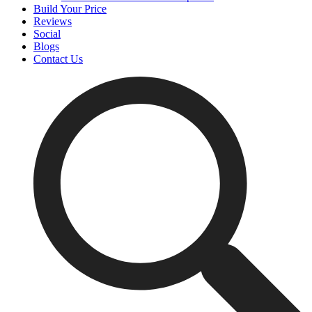
Build Your Price
Reviews
Social
Blogs
Contact Us