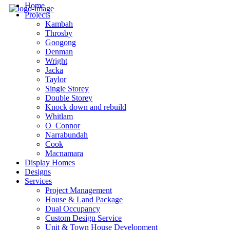
Home
Projects
Kambah
Throsby
Googong
Denman
Wright
Jacka
Taylor
Single Storey
Double Storey
Knock down and rebuild
Whitlam
O_Connor
Narrabundah
Cook
Macnamara
Display Homes
Designs
Services
Project Management
House & Land Package
Dual Occupancy
Custom Design Service
Unit & Town House Development