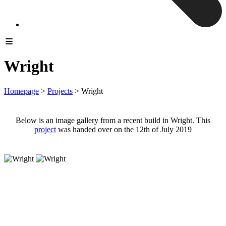
Wright
Homepage
>
Projects
>
Wright
Below is an image gallery from a recent build in Wright. This
project
was handed over on the 12th of July 2019