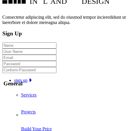
IN
L
AND
DESIGN
Consectetur adipiscing elit, sed do eiusmod tempor incieredidunt ut
laererbore et dolore mereagna aliqua.
Sign Up
sign up
General
Services
Projects
Build Your Price