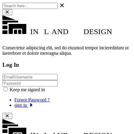
IN
L
AND
DESIGN
Consectetur adipiscing elit, sed do eiusmod tempor incieredidunt ut
laererbore et dolore mereagna aliqua.
Log In
Keep me signed in
Forgot Password ?
sign in