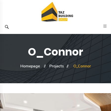
O_Connor
Homepage
Projects
O_Connor