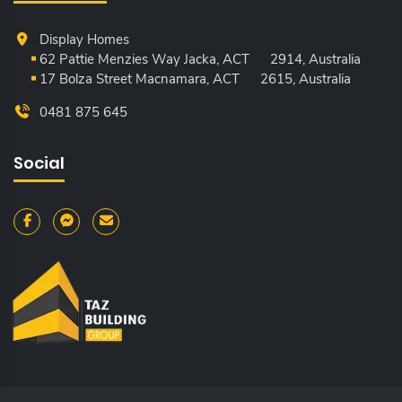
Display Homes
62 Pattie Menzies Way Jacka, ACT
2914, Australia
17 Bolza Street Macnamara, ACT
2615, Australia
0481 875 645
Social