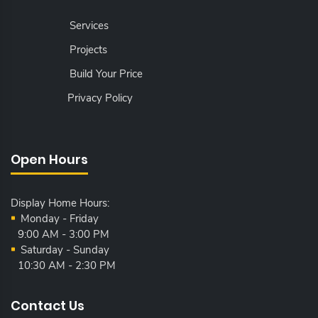
Services
Projects
Build Your Price
Privacy Policy
Open Hours
Display Home Hours:
Monday - Friday
9:00 AM - 3:00 PM
Saturday - Sunday
10:30 AM - 2:30 PM
Contact Us