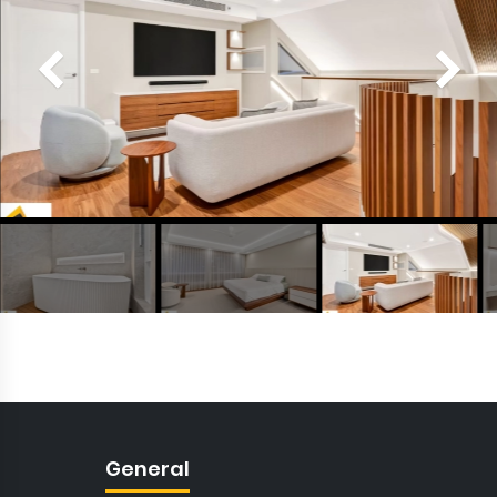
General