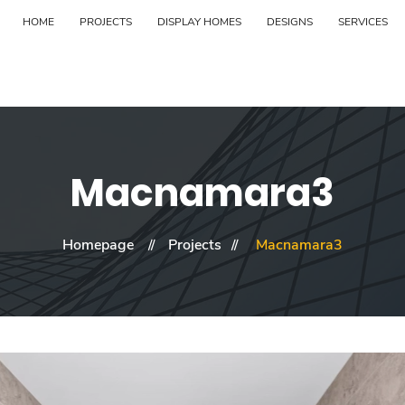
HOME
PROJECTS
DISPLAY HOMES
DESIGNS
SERVICES
Macnamara3
Homepage
Projects
Macnamara3