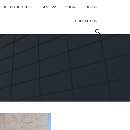
BUILD YOUR PRICE
REVIEWS
SOCIAL
BLOGS
CONTACT US