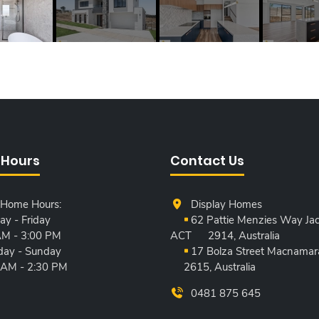
 Hours
Contact Us
 Home Hours:
Display Homes
y - Friday
62 Pattie Menzies Way Jac
AM - 3:00 PM
ACT
2914, Australia
day - Sunday
17 Bolza Street Macnamar
 AM - 2:30 PM
2615, Australia
0481 875 645