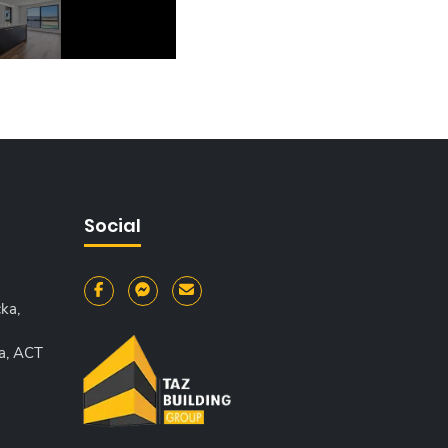
Social
ka,
a, ACT