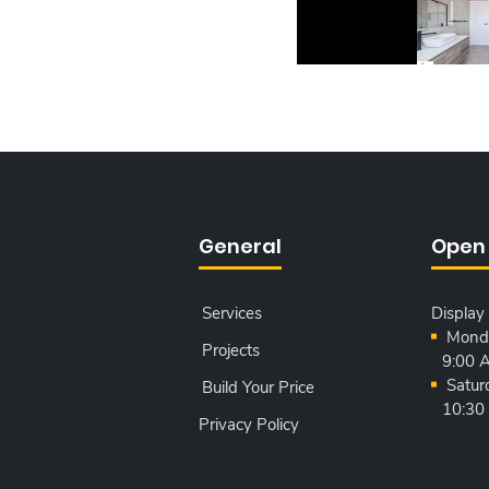
General
Open
Services
Display
Monda
Projects
9:00 
Satur
Build Your Price
10:30
Privacy Policy