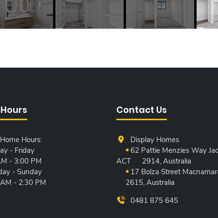
 Hours
Contact Us
 Home Hours:
Display Homes
y - Friday
62 Pattie Menzies Way Jac
AM - 3:00 PM
ACT
2914, Australia
day - Sunday
17 Bolza Street Macnamar
 AM - 2:30 PM
2615, Australia
0481 875 645