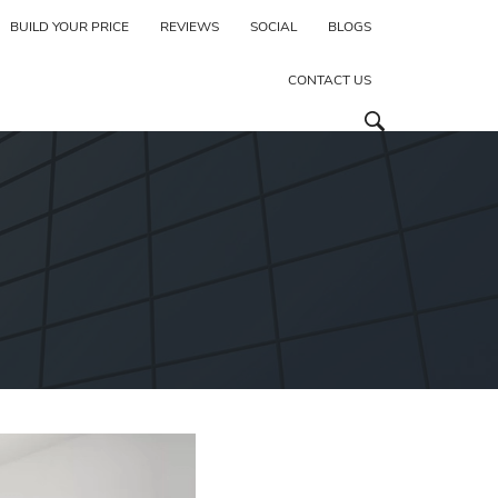
BUILD YOUR PRICE
REVIEWS
SOCIAL
BLOGS
CONTACT US