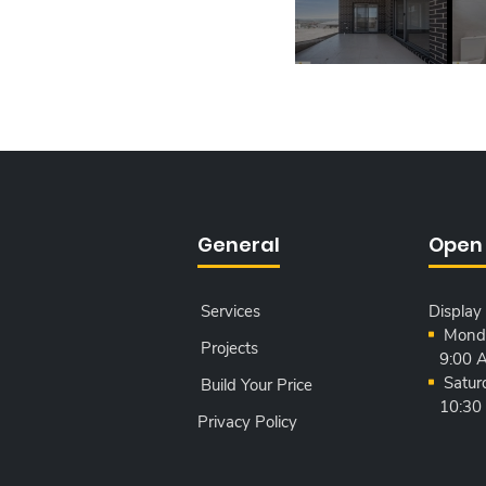
General
Open
Services
Display
Monda
Projects
9:00 
Satur
Build Your Price
10:30
Privacy Policy