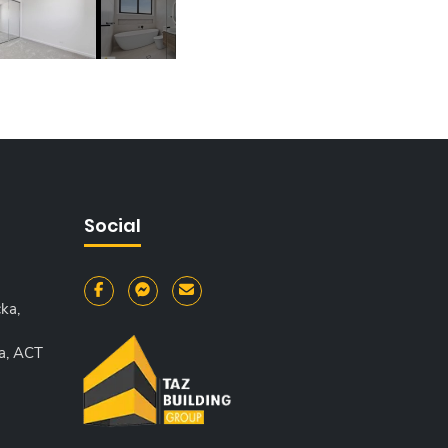
Social
ka,
a, ACT