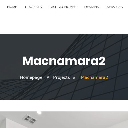
HOME
PROJECTS
DISPLAY HOMES
DESIGNS
SERVICES
Macnamara2
Homepage
Projects
Macnamara2