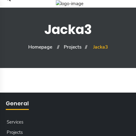
Jacka3
Homepage
Projects
Jacka3
General
Services
Projects