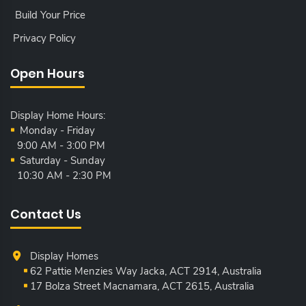
Build Your Price
Privacy Policy
Open Hours
Display Home Hours:
Monday - Friday
9:00 AM - 3:00 PM
Saturday - Sunday
10:30 AM - 2:30 PM
Contact Us
Display Homes
62 Pattie Menzies Way Jacka, ACT
2914, Australia
17 Bolza Street Macnamara, ACT
2615, Australia